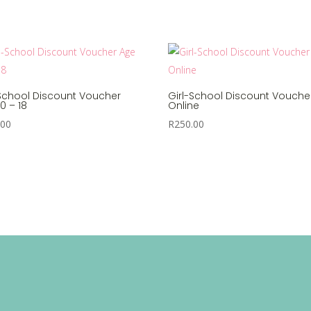
-School Discount Voucher
Girl-School Discount Vouche
0 – 18
Online
.00
R
250.00