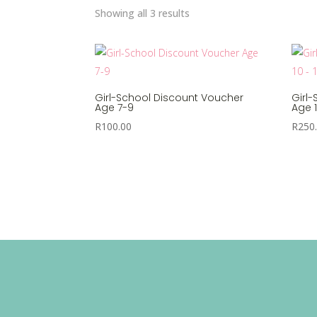
Sorted
Showing all 3 results
by
popularity
Girl-School Discount Voucher
Girl
Age 7-9
Age 1
R
100.00
R
250