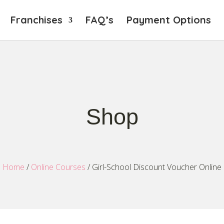
Franchises
FAQ’s
Payment Options
Shop
Home
/
Online Courses
/ Girl-School Discount Voucher Online