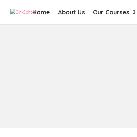
Home
About Us
Our Courses