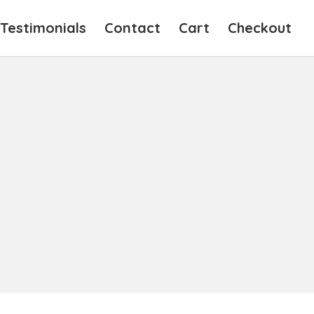
Testimonials
Contact
Cart
Checkout