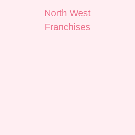
North West
Franchises