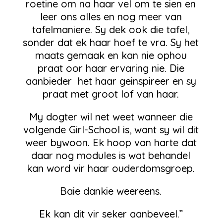
roetine om na haar vel om te sien en
leer ons alles en nog meer van
tafelmaniere. Sy dek ook die tafel,
sonder dat ek haar hoef te vra. Sy het
maats gemaak en kan nie ophou
praat oor haar ervaring nie. Die
aanbieder het haar geinspireer en sy
praat met groot lof van haar.
My dogter wil net weet wanneer die
volgende Girl-School is, want sy wil dit
weer bywoon. Ek hoop van harte dat
daar nog modules is wat behandel
kan word vir haar ouderdomsgroep.
Baie dankie weereens.
Ek kan dit vir seker aanbeveel.”