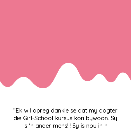
“Ek wil opreg dankie se dat my dogter
die Girl-School kursus kon bywoon. Sy
is ‘n ander mens!!! Sy is nou in n