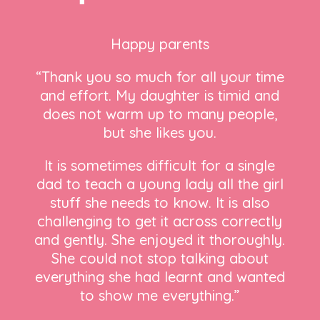
Happy parents
“Thank you so much for all your time
and effort. My daughter is timid and
does not warm up to many people,
but she likes you.
It is sometimes difficult for a single
dad to teach a young lady all the girl
stuff she needs to know. It is also
challenging to get it across correctly
and gently. She enjoyed it thoroughly.
She could not stop talking about
everything she had learnt and wanted
to show me everything.”