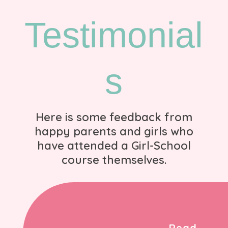
Testimonial
s
Here is some feedback from
happy parents and girls who
have attended a Girl-School
course themselves.
Read