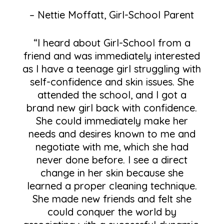
– Nettie Moffatt, Girl-School Parent
“I heard about Girl-School from a
friend and was immediately interested
as I have a teenage girl struggling with
self-confidence and skin issues. She
attended the school, and I got a
brand new girl back with confidence.
She could immediately make her
needs and desires known to me and
negotiate with me, which she had
never done before. I see a direct
change in her skin because she
learned a proper cleaning technique.
She made new friends and felt she
could conquer the world by