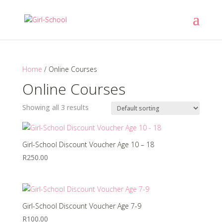
Home
/ Online Courses
Online Courses
Showing all 3 results
Girl-School Discount Voucher Age 10 – 18
R
250.00
Girl-School Discount Voucher Age 7-9
R
100.00