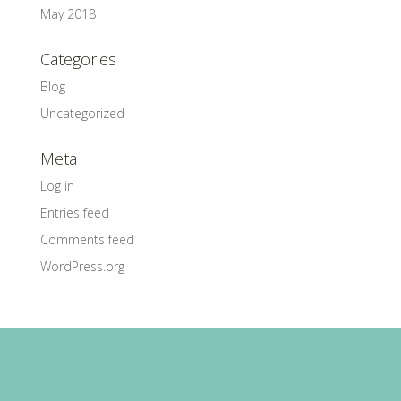
May 2018
Categories
Blog
Uncategorized
Meta
Log in
Entries feed
Comments feed
WordPress.org