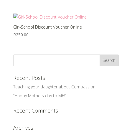
Girl-School Discount Voucher Online
R
250.00
Recent Posts
Teaching your daughter about Compassion
“Happy Mothers day to ME!”
Recent Comments
Archives