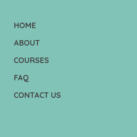
HOME
ABOUT
COURSES
FAQ
CONTACT US