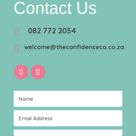
Contact Us
082 772 2054

welcome@theconfidenceco.co.za
